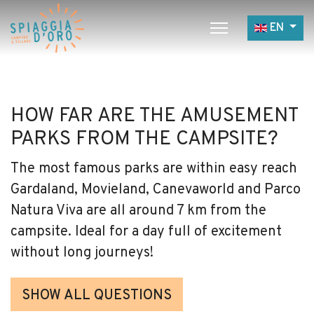
Select yo
EN
Home
Camping
HOW FAR ARE THE AMUSEMENT
Village
PARKS FROM THE CAMPSITE?
Services
The most famous parks are within easy reach
Job opportunities
Gardaland, Movieland, Canevaworld and Parco
Restaurants
Natura Viva are all around 7 km from the
campsite. Ideal for a day full of excitement
without long journeys!
SHOW ALL QUESTIONS