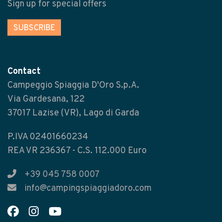
Sign up for special offers
SUBSCRIBE
Contact
Campeggio Spiaggia D'Oro S.p.A.
Via Gardesana, 122
37017 Lazise (VR), Lago di Garda
P.IVA 02401660234
REA VR 236367 - C.S. 112.000 Euro
+39 045 758 0007
info@campingspiaggiadoro.com