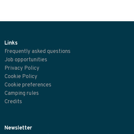
Links
Frequently asked questions
Job opportunities
Privacy Policy
Cookie Policy
Cookie preferences
Camping rules
Credits
Newsletter