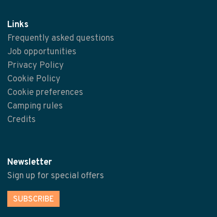
Links
Frequently asked questions
Job opportunities
Privacy Policy
Cookie Policy
Cookie preferences
Camping rules
Credits
Newsletter
Sign up for special offers
SUBSCRIBE