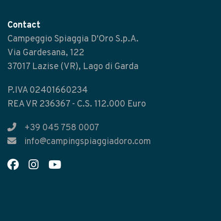
Contact
Campeggio Spiaggia D'Oro S.p.A.
Via Gardesana, 122
37017 Lazise (VR), Lago di Garda
P.IVA 02401660234
REA VR 236367 - C.S. 112.000 Euro
+39 045 758 0007
info@campingspiaggiadoro.com