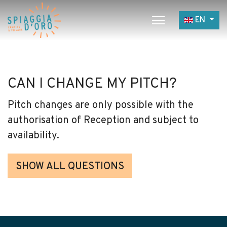
Select yo
EN
Home
Camping
CAN I CHANGE MY PITCH?
Village
Pitch changes are only possible with the
Services
authorisation of Reception and subject to
Job opportunities
availability.
Restaurants
SHOW ALL QUESTIONS