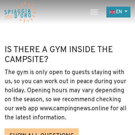
Select yo
EN
Home
Camping
IS THERE A GYM INSIDE THE
Village
CAMPSITE?
Services
The gym is only open to guests staying with
Job opportunities
us, so you can work out in peace during your
Restaurants
holiday. Opening hours may vary depending
on the season, so we recommend checking
our web app www.campingnews.online for all
the latest information.