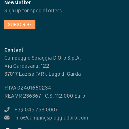
Newsletter
Sign up for special offers
SUBSCRIBE
Contact
Campeggio Spiaggia D'Oro S.p.A.
Via Gardesana, 122
37017 Lazise (VR), Lago di Garda
P.IVA 02401660234
REA VR 236367 - C.S. 112.000 Euro
+39 045 758 0007
info@campingspiaggiadoro.com