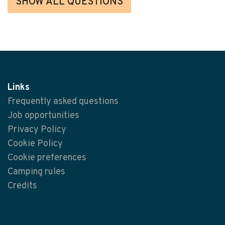
SHOW ALL QUESTIONS
Links
Frequently asked questions
Job opportunities
Privacy Policy
Cookie Policy
Cookie preferences
Camping rules
Credits