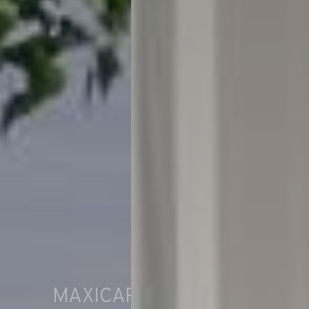
MAXICARAVAN WATER