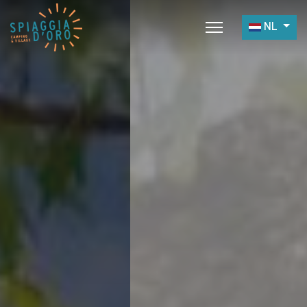
Selecteer 
NL
Home
Camping
Village
Services
Werk met Ons
Restaurants